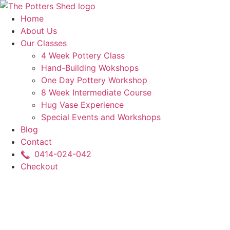
Skip
to
Home
content
About Us
Our Classes
4 Week Pottery Class
Hand-Building Wokshops
One Day Pottery Workshop
8 Week Intermediate Course
Hug Vase Experience
Special Events and Workshops
Blog
Contact
0414-024-042
Checkout