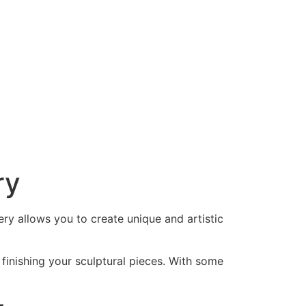
ry
tery allows you to create unique and artistic
d finishing your sculptural pieces. With some