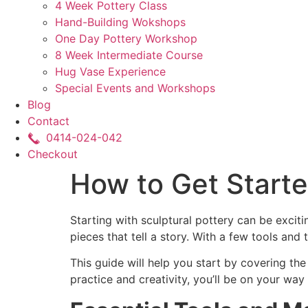
4 Week Pottery Class
Hand-Building Wokshops
One Day Pottery Workshop
8 Week Intermediate Course
Hug Vase Experience
Special Events and Workshops
Blog
Contact
0414-024-042
Checkout
How to Get Starte
Starting with sculptural pottery can be exciti
pieces that tell a story. With a few tools and
This guide will help you start by covering the
practice and creativity, you’ll be on your way