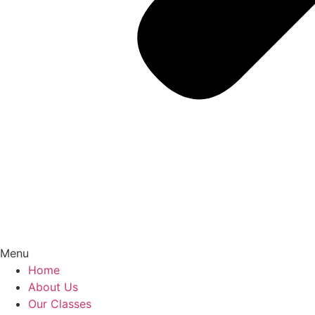
Menu
Home
About Us
Our Classes