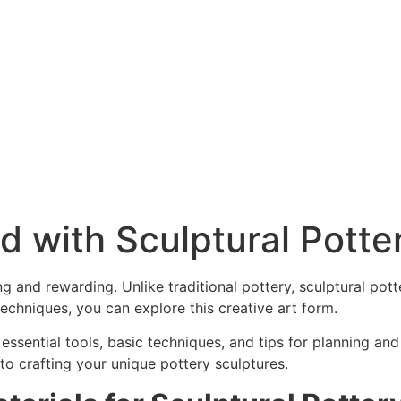
d with Sculptural Potte
ng and rewarding. Unlike traditional pottery, sculptural pot
 techniques, you can explore this creative art form.
 essential tools, basic techniques, and tips for planning an
 to crafting your unique pottery sculptures.