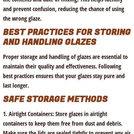
and prevent confusion, reducing the chance of using
the wrong glaze.
BEST PRACTICES FOR STORING
AND HANDLING GLAZES
Proper storage and handling of glazes are essential to
maintain their quality and effectiveness. Following
best practices ensures that your glazes stay pure and
last longer.
SAFE STORAGE METHODS
1. Airtight Containers:
Store glazes in airtight
containers to keep them free from dust and debris.
Make sure the lids are sealed tightly to prevent any air