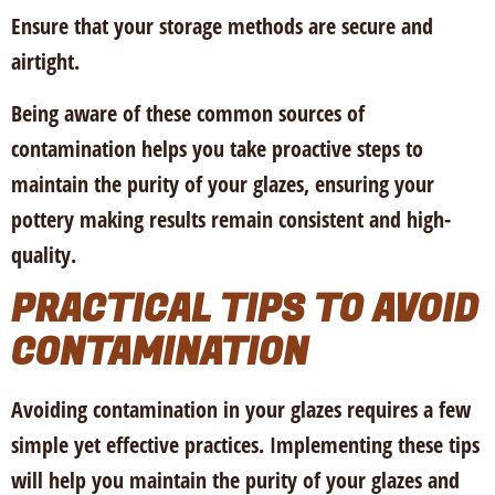
Ensure that your storage methods are secure and
airtight.
Being aware of these common sources of
contamination helps you take proactive steps to
maintain the purity of your glazes, ensuring your
pottery making results remain consistent and high-
quality.
PRACTICAL TIPS TO AVOID
CONTAMINATION
Avoiding contamination in your glazes requires a few
simple yet effective practices. Implementing these tips
will help you maintain the purity of your glazes and