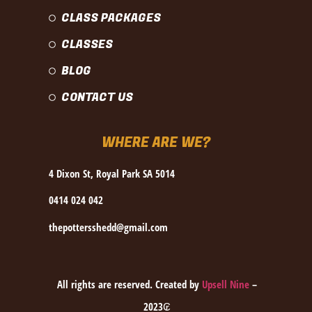
CLASS PACKAGES
CLASSES
BLOG
CONTACT US
WHERE ARE WE?
4 Dixon St, Royal Park SA 5014
0414 024 042
thepottersshedd@gmail.com
All rights are reserved. Created by
Upsell Nine
–
2023₢