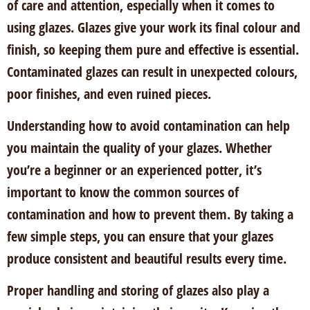
of care and attention, especially when it comes to
using glazes. Glazes give your work its final colour and
finish, so keeping them pure and effective is essential.
Contaminated glazes can result in unexpected colours,
poor finishes, and even ruined pieces.
Understanding how to avoid contamination can help
you maintain the quality of your glazes. Whether
you’re a beginner or an experienced potter, it’s
important to know the common sources of
contamination and how to prevent them. By taking a
few simple steps, you can ensure that your glazes
produce consistent and beautiful results every time.
Proper handling and storing of glazes also play a