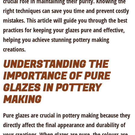
crucial role in maintaining their purity. Knowing the
right techniques can save you time and prevent costly
mistakes. This article will guide you through the best
practices for keeping your glazes pure and effective,
helping you achieve stunning pottery making
creations.
UNDERSTANDING THE
IMPORTANCE OF PURE
GLAZES IN POTTERY
MAKING
Pure glazes are crucial in pottery making because they
directly affect the final appearance and durability of
your creations. When glazes are pure, the colours are