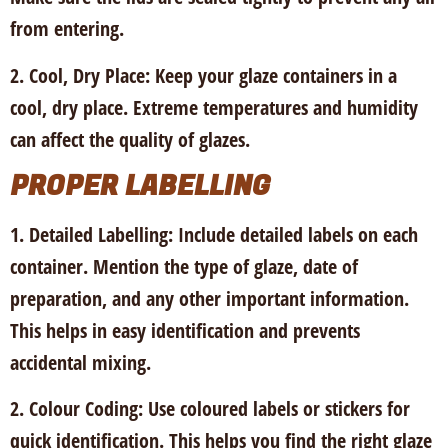
from entering.
2. Cool, Dry Place:
Keep your glaze containers in a
cool, dry place. Extreme temperatures and humidity
can affect the quality of glazes.
PROPER LABELLING
1. Detailed Labelling:
Include detailed labels on each
container. Mention the type of glaze, date of
preparation, and any other important information.
This helps in easy identification and prevents
accidental mixing.
2. Colour Coding:
Use coloured labels or stickers for
quick identification. This helps you find the right glaze