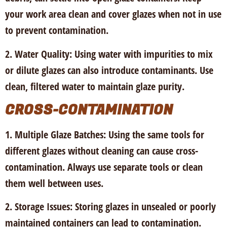
your work area clean and cover glazes when not in use
to prevent contamination.
2. Water Quality:
Using water with impurities to mix
or dilute glazes can also introduce contaminants. Use
clean, filtered water to maintain glaze purity.
CROSS-CONTAMINATION
1. Multiple Glaze Batches:
Using the same tools for
different glazes without cleaning can cause cross-
contamination. Always use separate tools or clean
them well between uses.
2. Storage Issues
: Storing glazes in unsealed or poorly
maintained containers can lead to contamination.