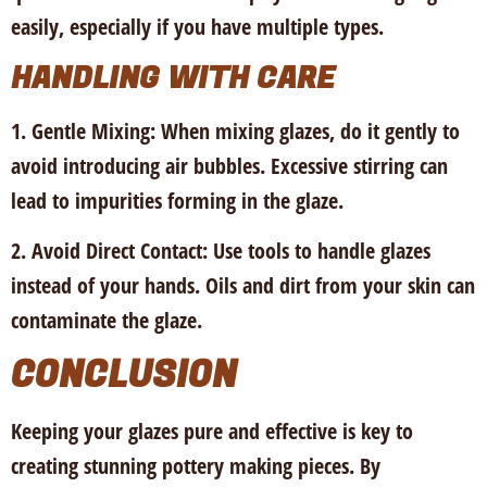
easily, especially if you have multiple types.
HANDLING WITH CARE
1. Gentle Mixing:
When mixing glazes, do it gently to
avoid introducing air bubbles. Excessive stirring can
lead to impurities forming in the glaze.
2. Avoid Direct Contact:
Use tools to handle glazes
instead of your hands. Oils and dirt from your skin can
contaminate the glaze.
CONCLUSION
Keeping your glazes pure and effective is key to
creating stunning pottery making pieces. By