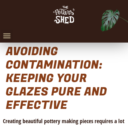
AVOIDING
CONTAMINATION:
KEEPING YOUR
GLAZES PURE AND
EFFECTIVE
Creating beautiful pottery making pieces requires a lot