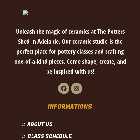
Unleash the magic of ceramics at The Potters
Shed in Adelaide. Our ceramic studio is the
perfect place for pottery classes and crafting
one-of-a-kind pieces. Come shape, create, and
be inspired with us!
INFORMATIONS
ABOUT US
CLASS SCHEDULE