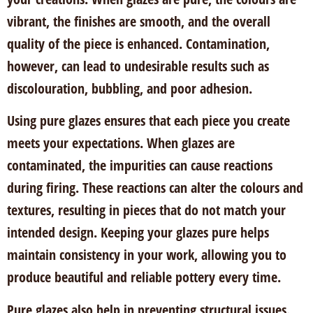
vibrant, the finishes are smooth, and the overall
quality of the piece is enhanced. Contamination,
however, can lead to undesirable results such as
discolouration, bubbling, and poor adhesion.
Using pure glazes ensures that each piece you create
meets your expectations. When glazes are
contaminated, the impurities can cause reactions
during firing. These reactions can alter the colours and
textures, resulting in pieces that do not match your
intended design. Keeping your glazes pure helps
maintain consistency in your work, allowing you to
produce beautiful and reliable pottery every time.
Pure glazes also help in preventing structural issues.