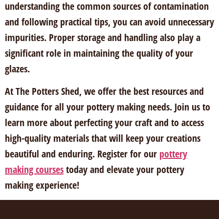
understanding the common sources of contamination
and following practical tips, you can avoid unnecessary
impurities. Proper storage and handling also play a
significant role in maintaining the quality of your
glazes.
At The Potters Shed, we offer the best resources and
guidance for all your pottery making needs. Join us to
learn more about perfecting your craft and to access
high-quality materials that will keep your creations
beautiful and enduring. Register for our
pottery
making courses
today and elevate your pottery
making experience!