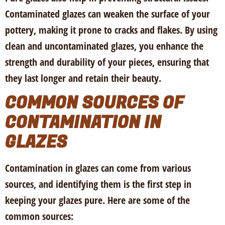
Contaminated glazes can weaken the surface of your
pottery, making it prone to cracks and flakes. By using
clean and uncontaminated glazes, you enhance the
strength and durability of your pieces, ensuring that
they last longer and retain their beauty.
COMMON SOURCES OF
CONTAMINATION IN
GLAZES
Contamination in glazes can come from various
sources, and identifying them is the first step in
keeping your glazes pure. Here are some of the
common sources: