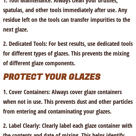
1. Tool Maintenance
: Always clean your brushes,
spatulas, and other tools immediately after use. Any
residue left on the tools can transfer impurities to the
next glaze.
2. Dedicated Tools
: For best results, use dedicated tools
for different types of glazes. This prevents the mixing
of different glaze components.
PROTECT YOUR GLAZES
1. Cover Containers:
Always cover glaze containers
when not in use. This prevents dust and other particles
from entering and contaminating your glazes.
2. Label Clearly:
Clearly label each glaze container with
the contents and date of mixing. This helps identify