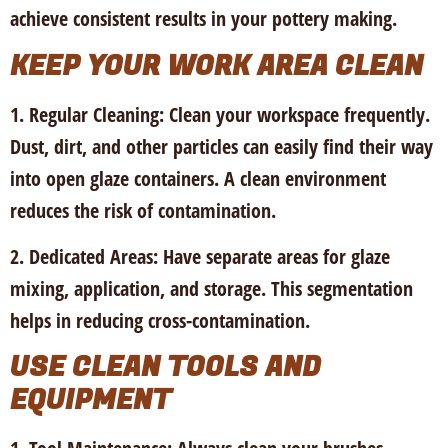
achieve consistent results in your pottery making.
KEEP YOUR WORK AREA CLEAN
1. Regular Cleaning:
Clean your workspace frequently.
Dust, dirt, and other particles can easily find their way
into open glaze containers. A clean environment
reduces the risk of contamination.
2. Dedicated Areas:
Have separate areas for glaze
mixing, application, and storage. This segmentation
helps in reducing cross-contamination.
USE CLEAN TOOLS AND
EQUIPMENT