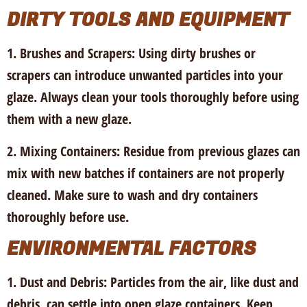
DIRTY TOOLS AND EQUIPMENT
1. Brushes and Scrapers:
Using dirty brushes or
scrapers can introduce unwanted particles into your
glaze. Always clean your tools thoroughly before using
them with a new glaze.
2. Mixing Containers:
Residue from previous glazes can
mix with new batches if containers are not properly
cleaned. Make sure to wash and dry containers
thoroughly before use.
ENVIRONMENTAL FACTORS
1. Dust and Debris:
Particles from the air, like dust and
debris, can settle into open glaze containers. Keep