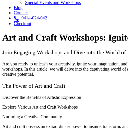
Special Events and Workshops
Blog
Contact
0414-024-042
Checkout
Art and Craft Workshops: Ignit
Join Engaging Workshops and Dive into the World of 
Are you ready to unleash your creativity, ignite your imagination, and
workshops. In this article, we will delve into the captivating world of 
creative potential.
The Power of Art and Craft
Discover the Benefits of Artistic Expression
Explore Various Art and Craft Workshops
Nurturing a Creative Community
Art and craft possess an extraordinary power to inspire, transform, an