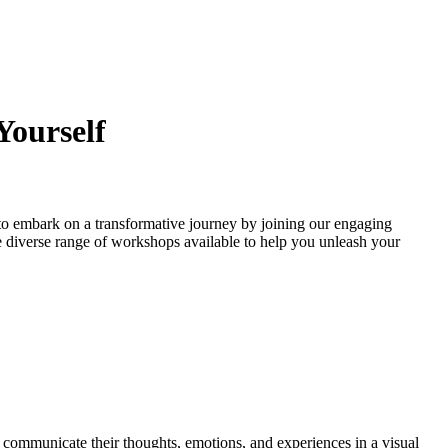
Yourself
to embark on a transformative journey by joining our engaging
 the diverse range of workshops available to help you unleash your
o communicate their thoughts, emotions, and experiences in a visual