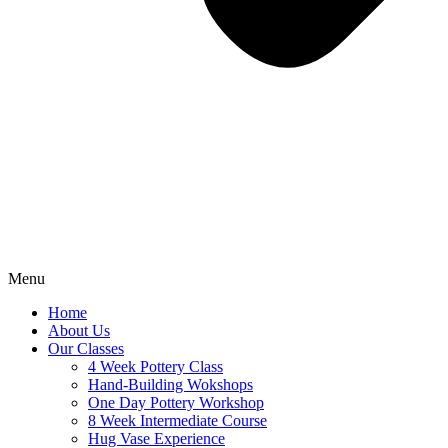
Menu
Home
About Us
Our Classes
4 Week Pottery Class
Hand-Building Wokshops
One Day Pottery Workshop
8 Week Intermediate Course
Hug Vase Experience