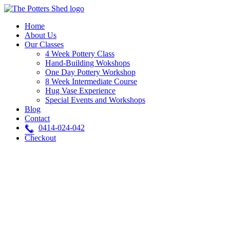
Skip
to
Home
content
About Us
Our Classes
4 Week Pottery Class
Hand-Building Wokshops
One Day Pottery Workshop
8 Week Intermediate Course
Hug Vase Experience
Special Events and Workshops
Blog
Contact
0414-024-042
Checkout