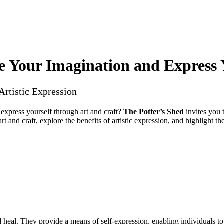
e Your Imagination and Express 
Artistic Expression
 express yourself through art and craft?
The Potter’s Shed
invites you 
art and craft, explore the benefits of artistic expression, and highlight
d heal. They provide a means of self-expression, enabling individuals t