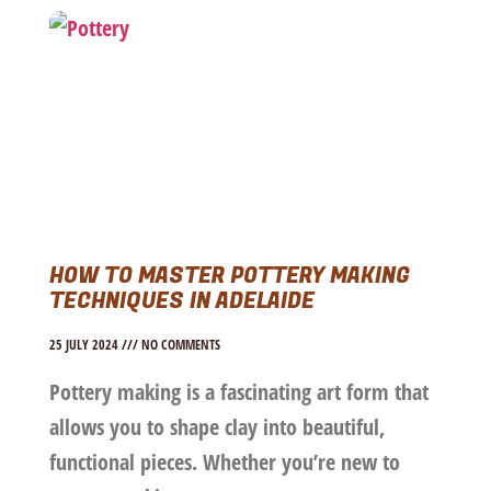
HOW TO MASTER POTTERY MAKING
TECHNIQUES IN ADELAIDE
25 JULY 2024
NO COMMENTS
Pottery making is a fascinating art form that
allows you to shape clay into beautiful,
functional pieces. Whether you’re new to