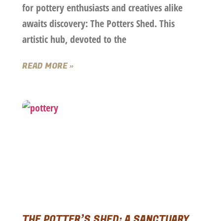
for pottery enthusiasts and creatives alike
awaits discovery: The Potters Shed. This
artistic hub, devoted to the
READ MORE »
THE POTTER’S SHED: A SANCTUARY