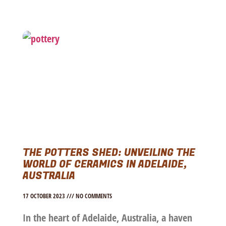
THE POTTERS SHED: UNVEILING THE
WORLD OF CERAMICS IN ADELAIDE,
AUSTRALIA
17 OCTOBER 2023
NO COMMENTS
In the heart of Adelaide, Australia, a haven