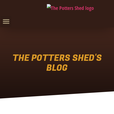
THE POTTERS SHED'S
BLOG