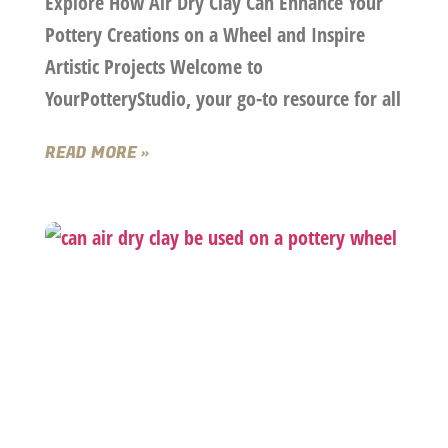
Explore How Air Dry Clay Can Enhance Your
Pottery Creations on a Wheel and Inspire
Artistic Projects Welcome to
YourPotteryStudio, your go-to resource for all
READ MORE »