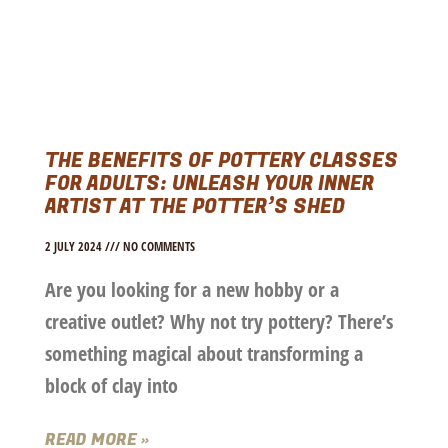
THE BENEFITS OF POTTERY CLASSES
FOR ADULTS: UNLEASH YOUR INNER
ARTIST AT THE POTTER’S SHED
2 JULY 2024
NO COMMENTS
Are you looking for a new hobby or a
creative outlet? Why not try pottery? There’s
something magical about transforming a
block of clay into
READ MORE »