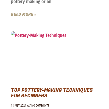
pottery making or an
READ MORE »
TOP POTTERY-MAKING TECHNIQUES
FOR BEGINNERS
18 JULY 2024
NO COMMENTS