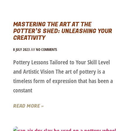
MASTERING THE ART AT THE
POTTER’S SHED: UNLEASHING YOUR
CREATIVITY
8 JULY 2023
NO COMMENTS
Pottery Lessons Tailored to Your Skill Level
and Artistic Vision The art of pottery is a
timeless form of expression that has been a
constant
READ MORE »