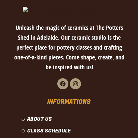
Unleash the magic of ceramics at The Potters
Shed in Adelaide. Our ceramic studio is the
perfect place for pottery classes and crafting
one-of-a-kind pieces. Come shape, create, and
be inspired with us!
INFORMATIONS
ABOUT US
CLASS SCHEDULE