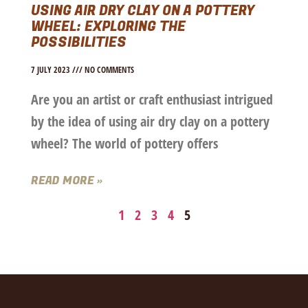
USING AIR DRY CLAY ON A POTTERY
WHEEL: EXPLORING THE
POSSIBILITIES
7 JULY 2023
NO COMMENTS
Are you an artist or craft enthusiast intrigued
by the idea of using air dry clay on a pottery
wheel? The world of pottery offers
READ MORE »
1
2
3
4
5