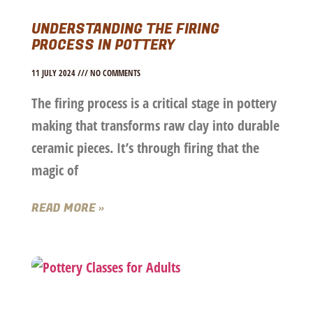
UNDERSTANDING THE FIRING
PROCESS IN POTTERY
11 JULY 2024
NO COMMENTS
The firing process is a critical stage in pottery
making that transforms raw clay into durable
ceramic pieces. It’s through firing that the
magic of
READ MORE »