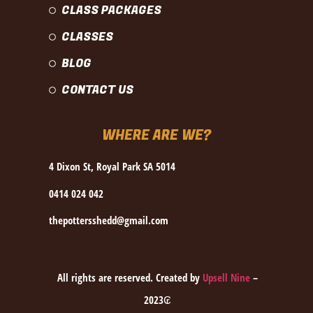
CLASS PACKAGES
CLASSES
BLOG
CONTACT US
WHERE ARE WE?
4 Dixon St, Royal Park SA 5014
0414 024 042
thepottersshedd@gmail.com
All rights are reserved. Created by
Upsell Nine
–
2023₢