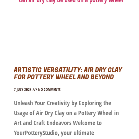
ARTISTIC VERSATILITY: AIR DRY CLAY
FOR POTTERY WHEEL AND BEYOND
7 JULY 2023
NO COMMENTS
Unleash Your Creativity by Exploring the
Usage of Air Dry Clay on a Pottery Wheel in
Art and Craft Endeavors Welcome to
YourPotteryStudio, your ultimate