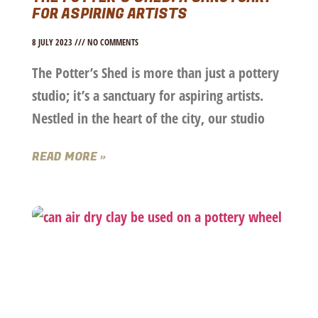
FOR ASPIRING ARTISTS
8 JULY 2023
NO COMMENTS
The Potter’s Shed is more than just a pottery
studio; it’s a sanctuary for aspiring artists.
Nestled in the heart of the city, our studio
READ MORE »