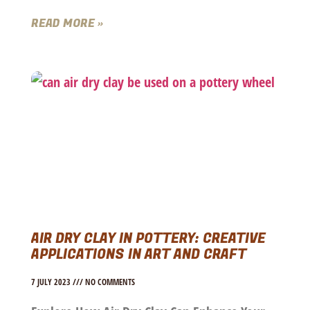
READ MORE »
AIR DRY CLAY IN POTTERY: CREATIVE
APPLICATIONS IN ART AND CRAFT
7 JULY 2023
NO COMMENTS