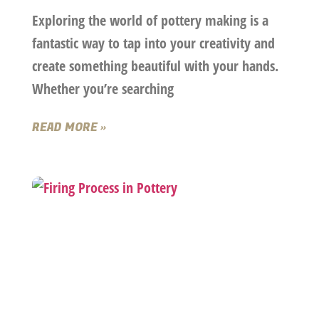
Exploring the world of pottery making is a
fantastic way to tap into your creativity and
create something beautiful with your hands.
Whether you’re searching
READ MORE »