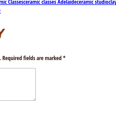
mic Classes
ceramic classes Adelaide
ceramic studio
cla
g
Y
.
Required fields are marked
*