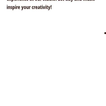
inspire your creativity!