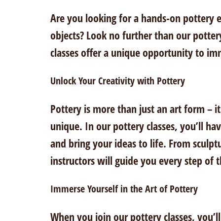
Are you looking for a hands-on pottery e
objects? Look no further than our potter
classes offer a unique opportunity to imm
Unlock Your Creativity with Pottery
Pottery is more than just an art form – 
unique. In our pottery classes, you’ll h
and bring your ideas to life. From sculpt
instructors will guide you every step of 
Immerse Yourself in the Art of Pottery
When you join our pottery classes, you’l