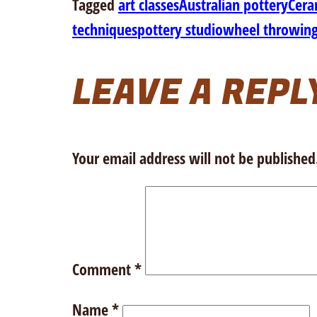
Tagged
art classes
Australian pottery
Cera
techniques
pottery studio
wheel throwin
LEAVE A REPL
Your email address will not be published
Comment
*
Name
*