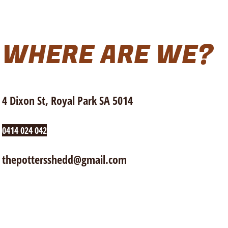
WHERE ARE WE?
4 Dixon St, Royal Park SA 5014
0414 024 042
thepottersshedd@gmail.com