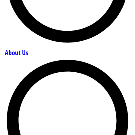
About Us