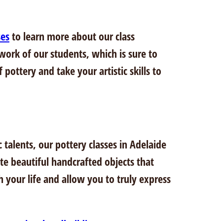
ses
to learn more about our class
 work of our students, which is sure to
pottery and take your artistic skills to
talents, our pottery classes in Adelaide
te beautiful handcrafted objects that
h your life and allow you to truly express