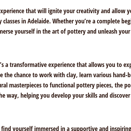
xperience that will ignite your creativity and allow 
y classes in Adelaide. Whether you’re a complete beg
erse yourself in the art of pottery and unleash your a
it’s a transformative experience that allows you to ex
ave the chance to work with clay, learn various hand
ural masterpieces to functional pottery pieces, the po
the way, helping you develop your skills and discover 
l find yourself immersed in a supportive and inspiri