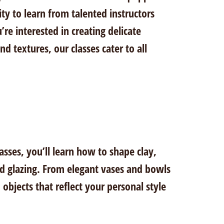
ty to learn from talented instructors
e interested in creating delicate
d textures, our classes cater to all
asses, you’ll learn how to shape clay,
nd glazing. From elegant vases and bowls
 objects that reflect your personal style