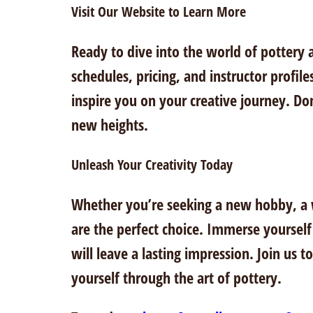
Visit Our Website to Learn More
Ready to dive into the world of pottery a
schedules, pricing, and instructor profile
inspire you on your creative journey. Don’
new heights.
Unleash Your Creativity Today
Whether you’re seeking a new hobby, a wa
are the perfect choice. Immerse yourself
will leave a lasting impression. Join us 
yourself through the art of pottery.