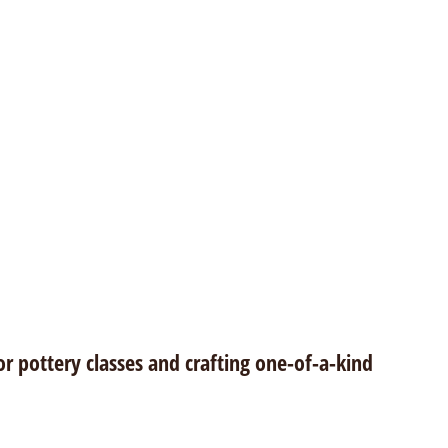
or pottery classes and crafting one-of-a-kind