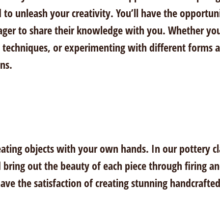
 to unleash your creativity. You’ll have the opportuni
ger to share their knowledge with you. Whether you’r
 techniques, or experimenting with different forms an
ons.
eating objects with your own hands. In our pottery cl
 bring out the beauty of each piece through firing a
 have the satisfaction of creating stunning handcrafted