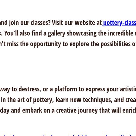
nd join our classes? Visit our website at
pottery-clas
s. You’ll also find a gallery showcasing the incredible
t miss the opportunity to explore the possibilities of 
y to destress, or a platform to express your artistic 
 in the art of pottery, learn new techniques, and crea
today and embark on a creative journey that will enric