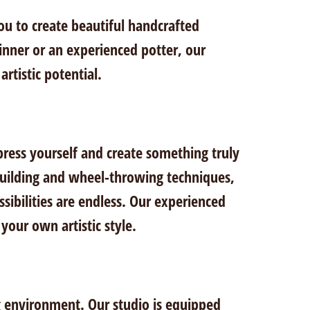
you to create beautiful handcrafted
inner or an experienced potter, our
rtistic potential.
press yourself and create something truly
-building and wheel-throwing techniques,
ssibilities are endless. Our experienced
your own artistic style.
ng environment. Our studio is equipped