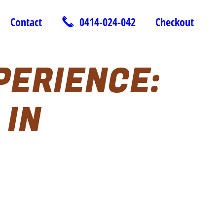
Contact
0414-024-042
Checkout
PERIENCE:
 IN