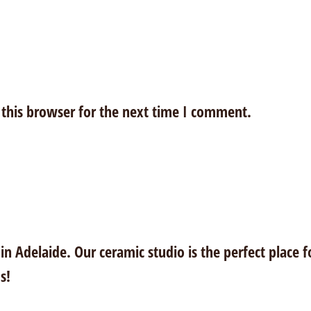
this browser for the next time I comment.
n Adelaide. Our ceramic studio is the perfect place f
s!