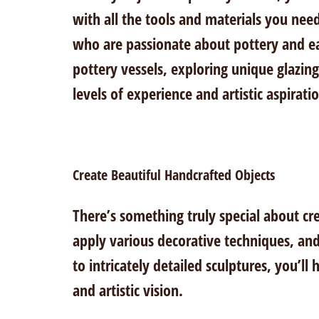
with all the tools and materials you need
who are passionate about pottery and ea
pottery vessels, exploring unique glazing
levels of experience and artistic aspirati
Create Beautiful Handcrafted Objects
There’s something truly special about cr
apply various decorative techniques, and
to intricately detailed sculptures, you’ll
and artistic vision.