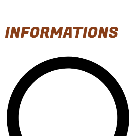
INFORMATIONS