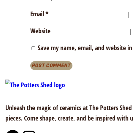
Email
*
Website
Save my name, email, and website in 
Unleash the magic of ceramics at The Potters Shed i
pieces. Come shape, create, and be inspired with u