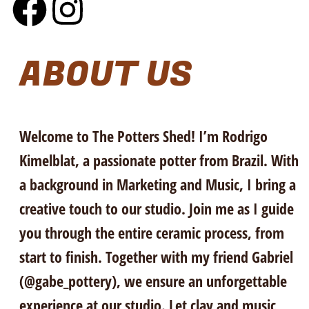
ABOUT US
Welcome to The Potters Shed! I’m Rodrigo
Kimelblat, a passionate potter from Brazil. With
a background in Marketing and Music, I bring a
creative touch to our studio. Join me as I guide
you through the entire ceramic process, from
start to finish. Together with my friend Gabriel
(@gabe_pottery), we ensure an unforgettable
experience at our studio. Let clay and music