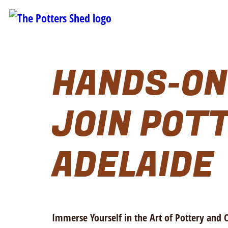
HANDS-ON
JOIN POTT
ADELAIDE
Immerse Yourself in the Art of Pottery and 