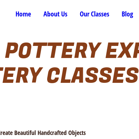
Home
About Us
Our Classes
Blog
 POTTERY EX
ERY CLASSES
Create Beautiful Handcrafted Objects