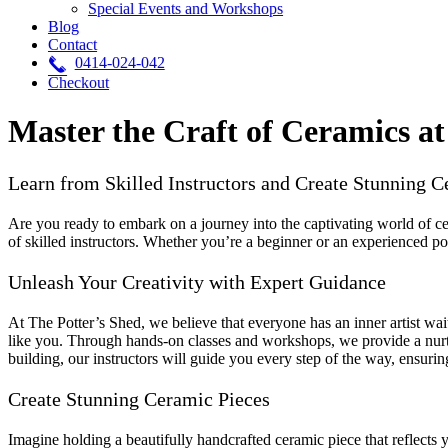
Special Events and Workshops
Blog
Contact
0414-024-042
Checkout
Master the Craft of Ceramics at
Learn from Skilled Instructors and Create Stunning C
Are you ready to embark on a journey into the captivating world of c
of skilled instructors. Whether you’re a beginner or an experienced pot
Unleash Your Creativity with Expert Guidance
At The Potter’s Shed, we believe that everyone has an inner artist wai
like you. Through hands-on classes and workshops, we provide a nurtu
building, our instructors will guide you every step of the way, ensuring
Create Stunning Ceramic Pieces
Imagine holding a beautifully handcrafted ceramic piece that reflects y