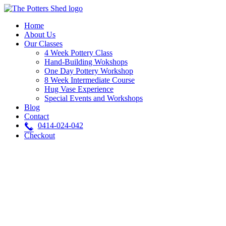
Skip
to
Home
content
About Us
Our Classes
4 Week Pottery Class
Hand-Building Wokshops
One Day Pottery Workshop
8 Week Intermediate Course
Hug Vase Experience
Special Events and Workshops
Blog
Contact
0414-024-042
Checkout