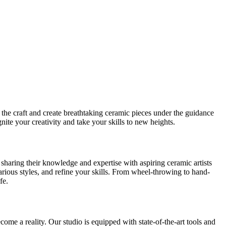
the craft and create breathtaking ceramic pieces under the guidance
nite your creativity and take your skills to new heights.
 sharing their knowledge and expertise with aspiring ceramic artists
ious styles, and refine your skills. From wheel-throwing to hand-
fe.
come a reality. Our studio is equipped with state-of-the-art tools and