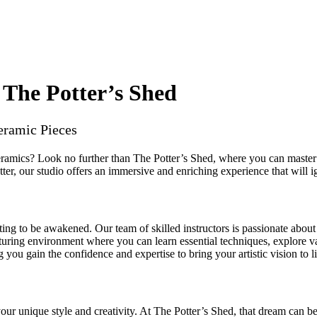
 The Potter’s Shed
eramic Pieces
eramics? Look no further than The Potter’s Shed, where you can master 
ter, our studio offers an immersive and enriching experience that will ig
ting to be awakened. Our team of skilled instructors is passionate about
ring environment where you can learn essential techniques, explore var
 you gain the confidence and expertise to bring your artistic vision to li
our unique style and creativity. At The Potter’s Shed, that dream can be