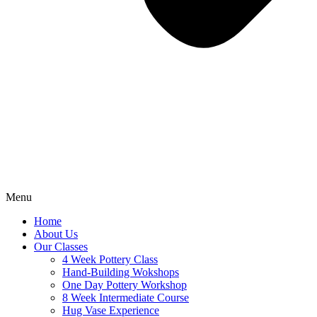
Menu
Home
About Us
Our Classes
4 Week Pottery Class
Hand-Building Wokshops
One Day Pottery Workshop
8 Week Intermediate Course
Hug Vase Experience