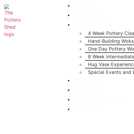
HOME
ABOUT US
OUR CLASSES
4 Week Pottery Cla
Hand-Building Wok
One Day Pottery W
8 Week Intermediat
Hug Vase Experienc
Special Events and
BLOG
CONTACT
0414-024-042
CHECKOUT