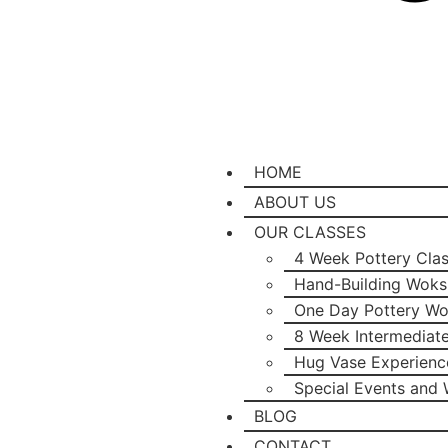
HOME
ABOUT US
OUR CLASSES
4 Week Pottery Cla
Hand-Building Wok
One Day Pottery W
8 Week Intermediat
Hug Vase Experienc
Special Events and
BLOG
CONTACT