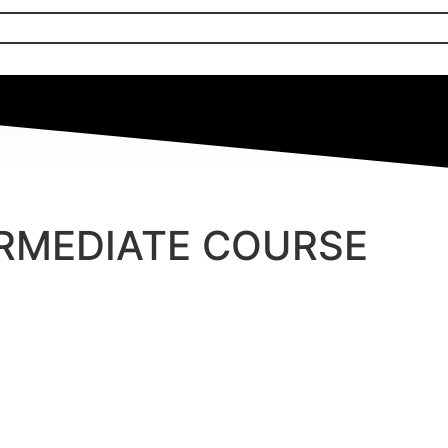
ERMEDIATE COURSE