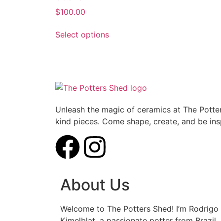
$
100.00
Select options
Unleash the magic of ceramics at The Potter
kind pieces. Come shape, create, and be ins
About Us
Welcome to The Potters Shed! I’m Rodrigo
Kimelblat, a passionate potter from Brazil.