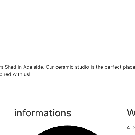
s Shed in Adelaide. Our ceramic studio is the perfect place
pired with us!
informations
W
4 D