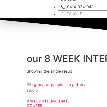
0414-024-042
CHECKOUT
our 8 WEEK INT
Showing the single result
8 WEEK INTERMEDIATE
COURSE