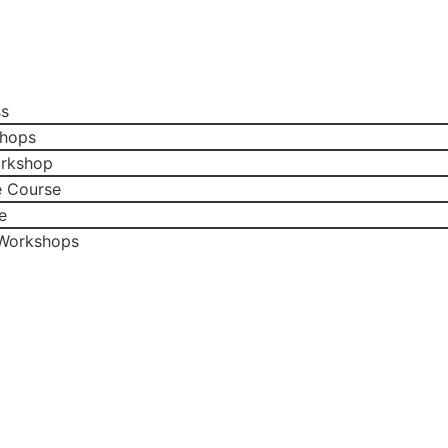
ss
shops
orkshop
e Course
e
 Workshops