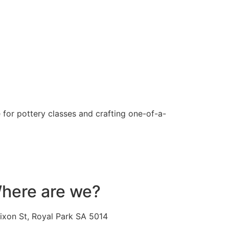
 for pottery classes and crafting one-of-a-
here are we?
ixon St, Royal Park SA 5014