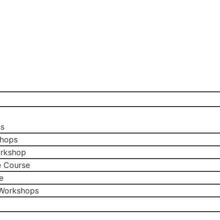
ss
shops
orkshop
e Course
e
 Workshops