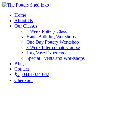
Skip
to
Home
content
About Us
Our Classes
4 Week Pottery Class
Hand-Building Wokshops
One Day Pottery Workshop
8 Week Intermediate Course
Hug Vase Experience
Special Events and Workshops
Blog
Contact
0414-024-042
Checkout