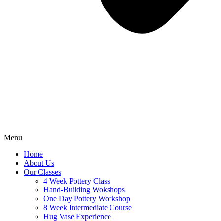
Menu
Home
About Us
Our Classes
4 Week Pottery Class
Hand-Building Wokshops
One Day Pottery Workshop
8 Week Intermediate Course
Hug Vase Experience