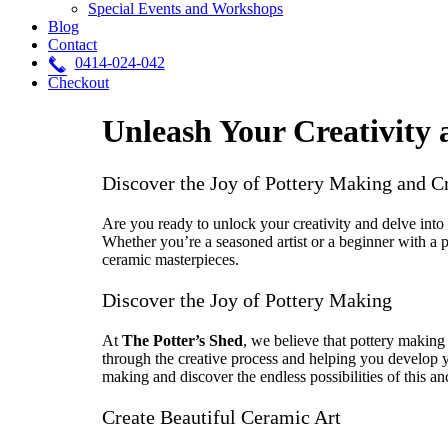
Special Events and Workshops
Blog
Contact
0414-024-042
Checkout
Unleash Your Creativity 
Discover the Joy of Pottery Making and C
Are you ready to unlock your creativity and delve into
Whether you’re a seasoned artist or a beginner with a p
ceramic masterpieces.
Discover the Joy of Pottery Making
At
The Potter’s Shed
, we believe that pottery making 
through the creative process and helping you develop y
making and discover the endless possibilities of this an
Create Beautiful Ceramic Art