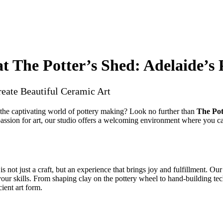
at The Potter’s Shed: Adelaide’s
reate Beautiful Ceramic Art
 the captivating world of pottery making? Look no further than
The Pot
assion for art, our studio offers a welcoming environment where you can
is not just a craft, but an experience that brings joy and fulfillment. Our
our skills. From shaping clay on the pottery wheel to hand-building tec
cient art form.