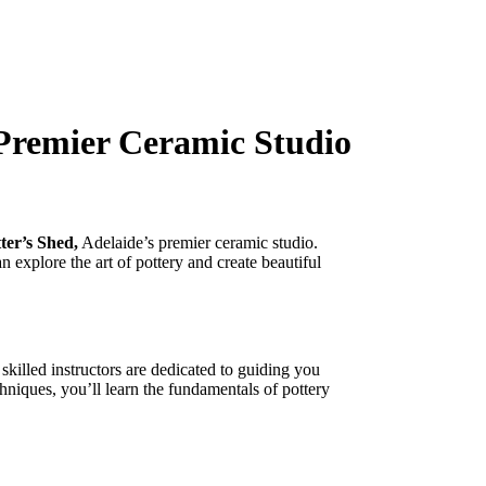
 Premier Ceramic Studio
ter’s Shed,
Adelaide’s premier ceramic studio.
 explore the art of pottery and create beautiful
 skilled instructors are dedicated to guiding you
hniques, you’ll learn the fundamentals of pottery